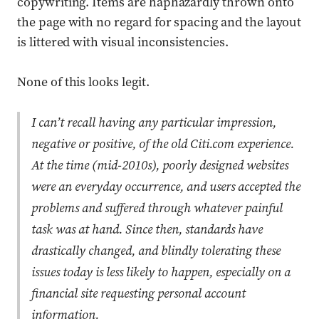
copywriting. Items are haphazardly thrown onto
the page with no regard for spacing and the layout
is littered with visual inconsistencies.
None of this looks legit.
I can’t recall having any particular impression,
negative or positive, of the old Citi.com experience.
At the time (mid-2010s), poorly designed websites
were an everyday occurrence, and users accepted the
problems and suffered through whatever painful
task was at hand. Since then, standards have
drastically changed, and blindly tolerating these
issues today is less likely to happen, especially on a
financial site requesting personal account
information.