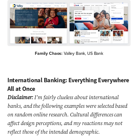
Family Chaos:
Valley Bank, US Bank
International Banking: Everything Everywhere
All at Once
Disclaimer:
I’m fairly clueless about international
banks, and the following examples were selected based
on random online research. Cultural differences can
affect design perceptions, and my reactions may not
reflect those of the intended demographic.