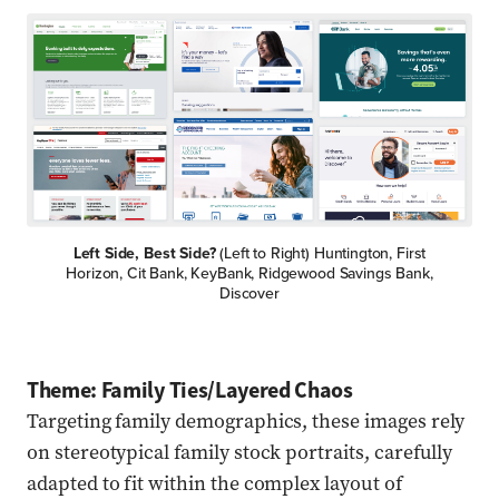
Left Side, Best Side?
(Left to Right) Huntington, First
Horizon, Cit Bank, KeyBank, Ridgewood Savings Bank,
Discover
Theme: Family Ties/Layered Chaos
Targeting family demographics, these images rely
on stereotypical family stock portraits, carefully
adapted to fit within the complex layout of