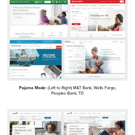
Pajama Mode:
(Left to Right) M&T Bank, Wells Fargo,
Peoples Bank, TD