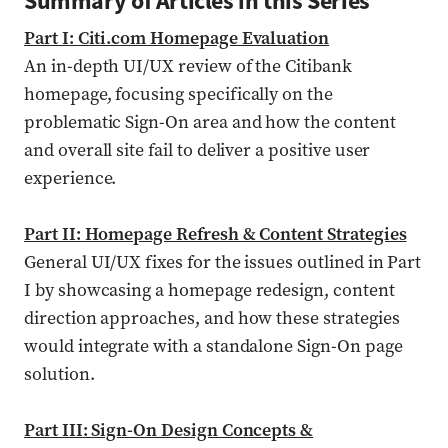
Summary of Articles in this Series
Part I: Citi.com Homepage Evaluation
An in-depth UI/UX review of the Citibank
homepage, focusing specifically on the
problematic Sign-On area and how the content
and overall site fail to deliver a positive user
experience.
Part II: Homepage Refresh & Content Strategies
General UI/UX fixes for the issues outlined in Part
I by showcasing a homepage redesign, content
direction approaches, and how these strategies
would integrate with a standalone Sign-On page
solution.
Part III: Sign-On Design Concepts &