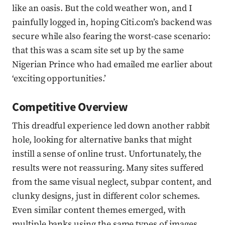
like an oasis. But the cold weather won, and I
painfully logged in, hoping Citi.com’s backend was
secure while also fearing the worst-case scenario:
that this was a scam site set up by the same
Nigerian Prince who had emailed me earlier about
‘exciting opportunities.’
Competitive Overview
This dreadful experience led down another rabbit
hole, looking for alternative banks that might
instill a sense of online trust. Unfortunately, the
results were not reassuring. Many sites suffered
from the same visual neglect, subpar content, and
clunky designs, just in different color schemes.
Even similar content themes emerged, with
multiple banks using the same types of images,