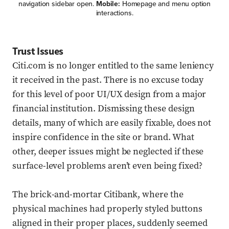
navigation sidebar open.
Mobile:
Homepage and menu option
interactions.
Trust Issues
Citi.com is no longer entitled to the same leniency
it received in the past. There is no excuse today
for this level of poor UI/UX design from a major
financial institution. Dismissing these design
details, many of which are easily fixable, does not
inspire confidence in the site or brand. What
other, deeper issues might be neglected if these
surface-level problems aren’t even being fixed?
The brick-and-mortar Citibank, where the
physical machines had properly styled buttons
aligned in their proper places, suddenly seemed