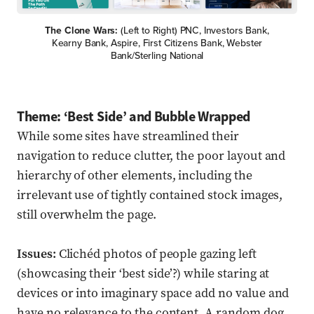
The Clone Wars:
(Left to Right) PNC, Investors Bank,
Kearny Bank, Aspire, First Citizens Bank, Webster
Bank/Sterling National
Theme: ‘Best Side’ and Bubble Wrapped
While some sites have streamlined their
navigation to reduce clutter, the poor layout and
hierarchy of other elements, including the
irrelevant use of tightly contained stock images,
still overwhelm the page.
Issues:
Clichéd photos of people gazing left
(showcasing their ‘best side’?) while staring at
devices or into imaginary space add no value and
have no relevance to the content. A random dog