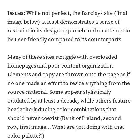
Issues:
While not perfect, the Barclays site (final
image below) at least demonstrates a sense of
restraint in its design approach and an attempt to
be user-friendly compared to its counterparts.
Many of these sites struggle with overloaded
homepages and poor content organization.
Elements and copy are thrown onto the page as if
no one made an effort to resize anything from the
source material. Some appear stylistically
outdated by at least a decade, while others feature
headache-inducing color combinations that
should never coexist (Bank of Ireland, second
row, first image… What are you doing with that
color palette?!)