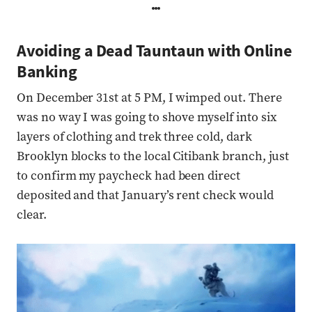
Avoiding a Dead Tauntaun with Online
Banking
On December 31st at 5 PM, I wimped out. There
was no way I was going to shove myself into six
layers of clothing and trek three cold, dark
Brooklyn blocks to the local Citibank branch, just
to confirm my paycheck had been direct
deposited and that January’s rent check would
clear.