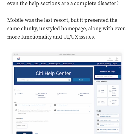
even the help sections are a complete disaster?
Mobile was the last resort, but it presented the
same clunky, unstyled homepage, along with even
more functionality and UI/UX issues.