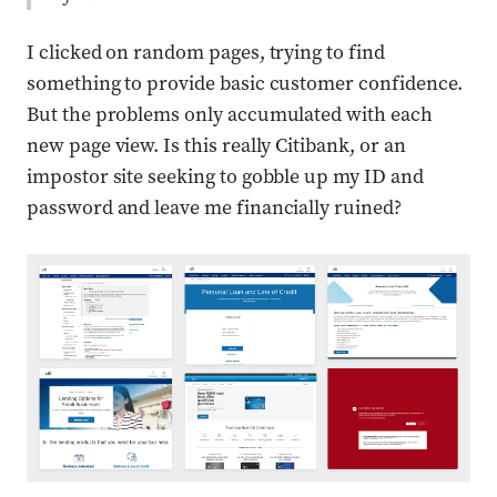
I clicked on random pages, trying to find
something to provide basic customer confidence.
But the problems only accumulated with each
new page view. Is this really Citibank, or an
impostor site seeking to gobble up my ID and
password and leave me financially ruined?