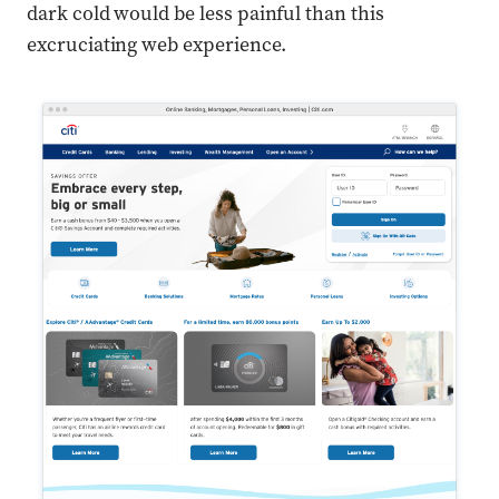
dark cold would be less painful than this
excruciating web experience.