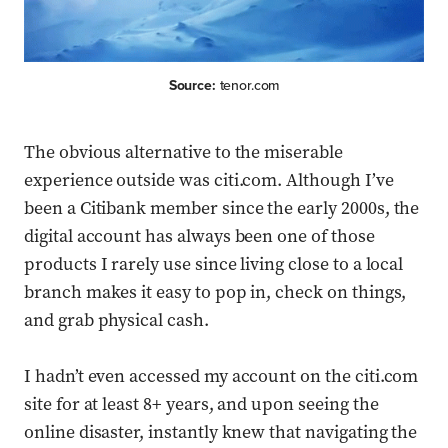
Source:
tenor.com
The obvious alternative to the miserable
experience outside was citi.com. Although I’ve
been a Citibank member since the early 2000s, the
digital account has always been one of those
products I rarely use since living close to a local
branch makes it easy to pop in, check on things,
and grab physical cash.
I hadn’t even accessed my account on the citi.com
site for at least 8+ years, and upon seeing the
online disaster, instantly knew that navigating the