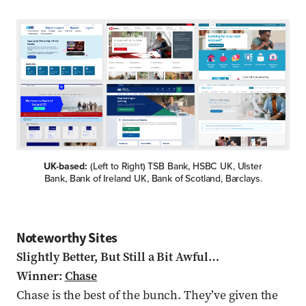
UK-based:
(Left to Right) TSB Bank, HSBC UK, Ulster
Bank, Bank of Ireland UK, Bank of Scotland, Barclays.
Noteworthy Sites
Slightly Better, But Still a Bit Awful…
Winner:
Chase
Chase is the best of the bunch. They’ve given the