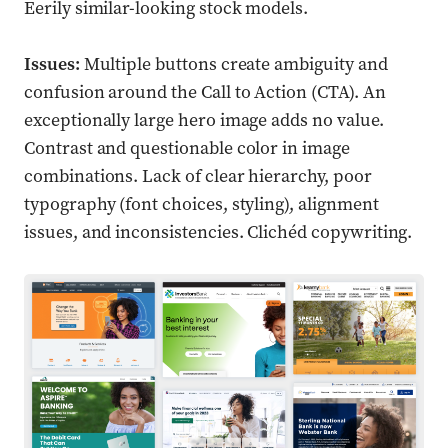
Eerily similar-looking stock models.
Issues:
Multiple buttons create ambiguity and
confusion around the Call to Action (CTA). An
exceptionally large hero image adds no value.
Contrast and questionable color in image
combinations. Lack of clear hierarchy, poor
typography (font choices, styling), alignment
issues, and inconsistencies. Clichéd copywriting.