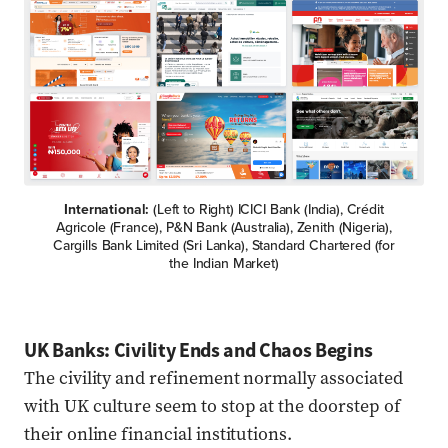
International:
(Left to Right) ICICI Bank (India), Crédit
Agricole (France), P&N Bank (Australia), Zenith (Nigeria),
Cargills Bank Limited (Sri Lanka), Standard Chartered (for
the Indian Market)
UK Banks: Civility Ends and Chaos Begins
The civility and refinement normally associated
with UK culture seem to stop at the doorstep of
their online financial institutions.