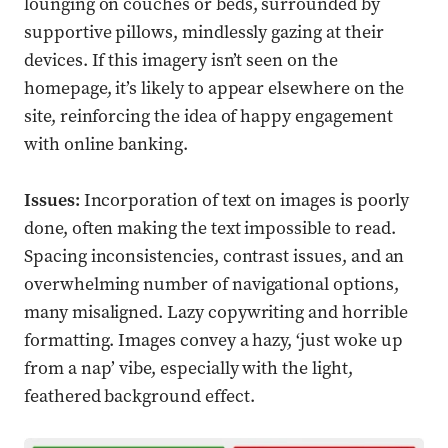
lounging on couches or beds, surrounded by
supportive pillows, mindlessly gazing at their
devices. If this imagery isn’t seen on the
homepage, it’s likely to appear elsewhere on the
site, reinforcing the idea of happy engagement
with online banking.
Issues:
Incorporation of text on images is poorly
done, often making the text impossible to read.
Spacing inconsistencies, contrast issues, and an
overwhelming number of navigational options,
many misaligned. Lazy copywriting and horrible
formatting. Images convey a hazy, ‘just woke up
from a nap’ vibe, especially with the light,
feathered background effect.