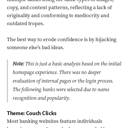
copy, and content patterns, reflecting a lack of
originality and conforming to mediocrity and
outdated tropes.
The best way to erode confidence is by hijacking
someone else’s bad ideas.
Note:
This is just a basic analysis based on the initial
homepage experience. There was no deeper
evaluation of internal pages or the login process.
The following banks were selected due to name
recognition and popularity.
Theme: Couch Clicks
Most banking websites feature individuals