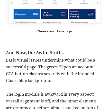
Chase.com:
Homepage.
And Now, the Awful Stuff…
Basic visual issues undermine what could be a
successful page. The green “Open an account”
CTA button clashes severely with the branded
Chase blue background.
The login module is awkward in every aspect:
overall alignment is off, and the inner elements
are crammed together, almost stacked on top of