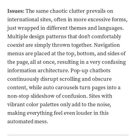
Issues:
The same chaotic clutter prevails on
international sites, often in more excessive forms,
just wrapped in different themes and languages.
Multiple design patterns that don’t comfortably
coexist are simply thrown together. Navigation
menus are placed at the top, bottom, and sides of
the page, all at once, resulting in a very confusing
information architecture. Pop-up chatbots
continuously disrupt scrolling and obscure
content, while auto carousels turn pages into a
non-stop slideshow of confusion. Sites with
vibrant color palettes only add to the noise,
making everything feel even louder in this
automated mess.