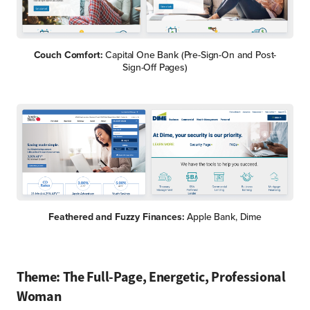
Couch Comfort:
Capital One Bank (Pre-Sign-On and Post-
Sign-Off Pages)
Feathered and Fuzzy Finances:
Apple Bank, Dime
Theme: The Full-Page, Energetic, Professional
Woman