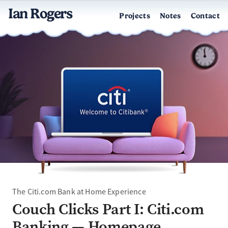
Ian Rogers
Projects
Notes
Contact
The Citi.com Bank at Home Experience
Couch Clicks Part I: Citi.com
Banking — Homepage