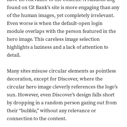
found on Cit Bank’s site is more engaging than any
of the human images, yet completely irrelevant.
Even worse is when the default-open login
module overlaps with the person featured in the
hero image. This careless image selection
highlights a laziness and a lack of attention to
detail.
Many sites misuse circular elements as pointless
decoration, except for Discover, where the
circular hero image cleverly references the logo’s
sun. However, even Discover’s design falls short
by dropping in a random person gazing out from
their “bubble,” without any relevance or
connection to the content.