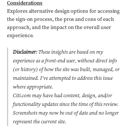
Considerations
Explores alternative design options for accessing
the sign-on process, the pros and cons of each
approach, and the impact on the overall user
experience.
Disclaimer:
These insights are based on my
experience as a front-end user, without direct info
(or history) of how the site was built, managed, or
maintained. I’ve attempted to address this issue
where appropriate.
Citi.com may have had content, design, and/or
functionality updates since the time of this review.
Screenshots may now be out of date and no longer
represent the current site.