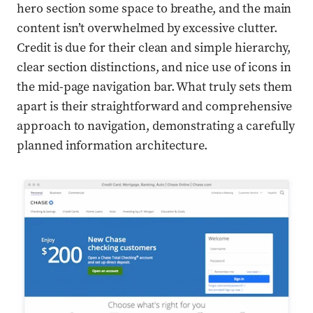
hero section some space to breathe, and the main
content isn’t overwhelmed by excessive clutter.
Credit is due for their clean and simple hierarchy,
clear section distinctions, and nice use of icons in
the mid-page navigation bar. What truly sets them
apart is their straightforward and comprehensive
approach to navigation, demonstrating a carefully
planned information architecture.