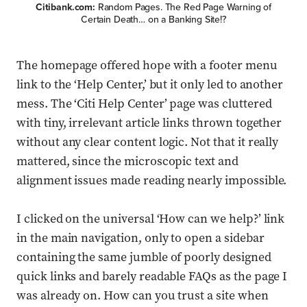
Citibank.com:
Random Pages. The Red Page Warning of
Certain Death… on a Banking Site!?
The homepage offered hope with a footer menu
link to the ‘Help Center,’ but it only led to another
mess. The ‘Citi Help Center’ page was cluttered
with tiny, irrelevant article links thrown together
without any clear content logic. Not that it really
mattered, since the microscopic text and
alignment issues made reading nearly impossible.
I clicked on the universal ‘How can we help?’ link
in the main navigation, only to open a sidebar
containing the same jumble of poorly designed
quick links and barely readable FAQs as the page I
was already on. How can you trust a site when