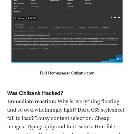
Full Homepage:
Citibank.com
Was Citibank Hacked?
Immediate reaction:
Why is everything floating
and so overwhelmingly light? Did a CSS stylesheet
fail to load? Lousy content selection. Cheap
images. Typography and font issues. Horrible