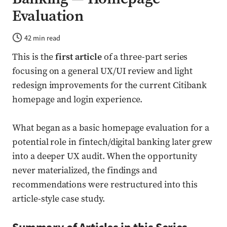
Evaluation
42 min read
This is the
first article
of a three-part series
focusing on a general UX/UI review and light
redesign improvements for the current Citibank
homepage and login experience.
What began as a basic homepage evaluation for a
potential role in fintech/digital banking later grew
into a deeper UX audit. When the opportunity
never materialized, the findings and
recommendations were restructured into this
article-style case study.