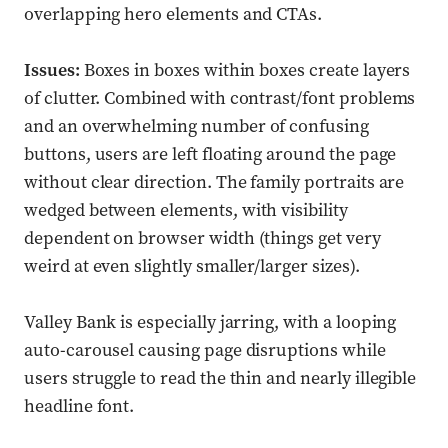
overlapping hero elements and CTAs.
Issues:
Boxes in boxes within boxes create layers
of clutter. Combined with contrast/font problems
and an overwhelming number of confusing
buttons, users are left floating around the page
without clear direction. The family portraits are
wedged between elements, with visibility
dependent on browser width (things get very
weird at even slightly smaller/larger sizes).
Valley Bank is especially jarring, with a looping
auto-carousel causing page disruptions while
users struggle to read the thin and nearly illegible
headline font.