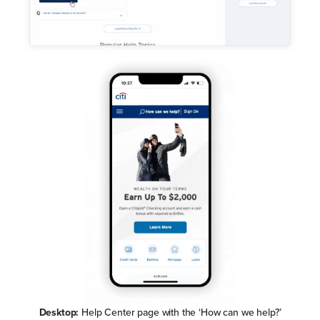
Desktop:
Help Center page with the ‘How can we help?’