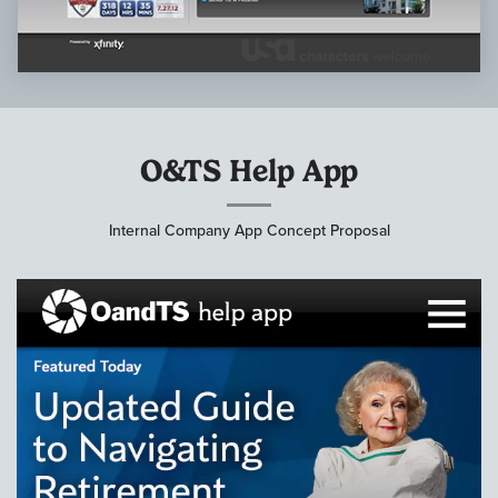
O&TS Help App
Internal Company App Concept Proposal