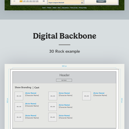
Digital Backbone
30 Rock example