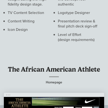
fidelity design stage.
authentic
TV Content Selection
Logotype Designer
Content Writing
Presentation review &
final pitch deck sign-off
Icon Design
Level of Effort
(design requirements)
Visual
Work
The African American Athlete
Homepage