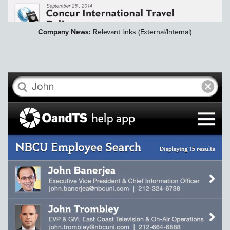
Company News:
Relevant links (External/Internal)