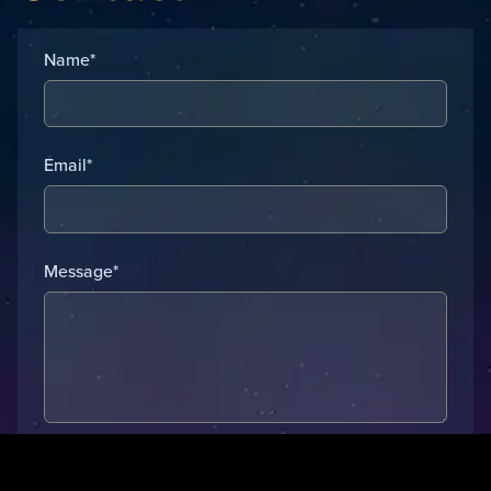
Name*
Email*
Message*
Submit