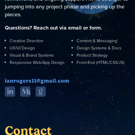
jumping into any project phase and picking up the
pieces.
Questions? Reach out via email or form.
Creative Direction
Content & Messaging
UX/UI Design
Design Systems & Docs
Visual & Brand Systems
Product Strategy
Responsive Web/App Design
Front-End (HTML/CSS/JS)
ianrogers11@gmail.com
Contact