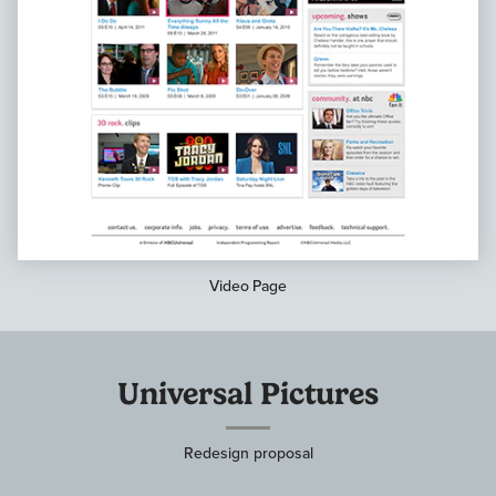
Video Page
Universal Pictures
Redesign proposal