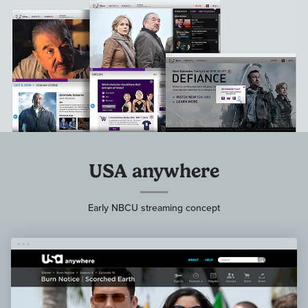
USA anywhere
Early NBCU streaming concept