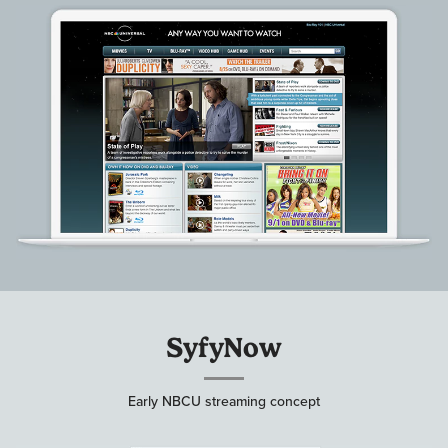
SyfyNow
Early NBCU streaming concept