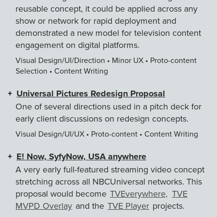
reusable concept, it could be applied across any
show or network for rapid deployment and
demonstrated a new model for television content
engagement on digital platforms.
Visual Design/UI/Direction • Minor UX • Proto-content
Selection • Content Writing
Universal Pictures Redesign Proposal
One of several directions used in a pitch deck for
early client discussions on redesign concepts.
Visual Design/UI/UX • Proto-content • Content Writing
E! Now, SyfyNow, USA anywhere
A very early full-featured streaming video concept
stretching across all NBCUniversal networks. This
proposal would become
TVEverywhere,
TVE
MVPD Overlay
and the
TVE Player
projects.