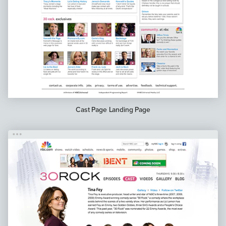
Cast Page Landing Page