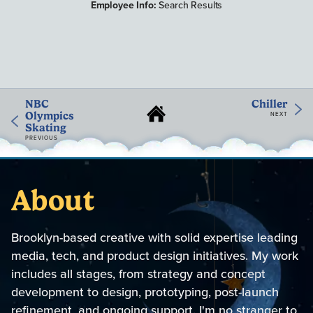
Employee Info:
Search Results
NBC
Chiller
Olympics
NEXT
Skating
PREVIOUS
About
Brooklyn-based creative with solid expertise leading
media, tech, and product design initiatives. My work
includes all stages, from strategy and concept
development to design, prototyping, post-launch
refinement, and ongoing support. I'm no stranger to