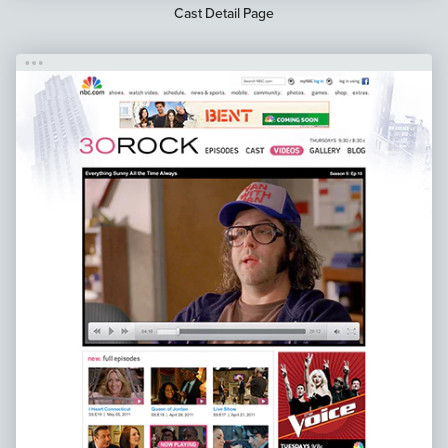
Cast Detail Page