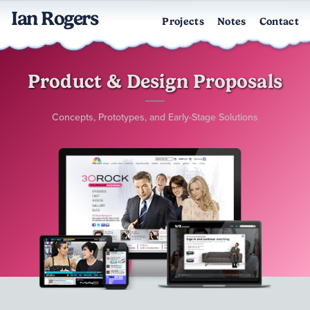
Ian Rogers
Projects
Notes
Contact
Product & Design Proposals
Concepts, Prototypes, and Early-Stage Solutions
Collage of devices displaying entertainment pitch projects — a la