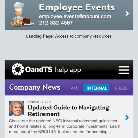
Landing Page:
Access to company resources