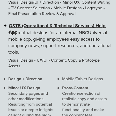
Visual Design/UI + Direction • Minor UX, Content Writing
• TV Content Selection • Mobile Designs • Logotype •
Final Presentation Review & Approval
O&TS (Operational & Technical Services) Help
App
Conceptual designs for an internal NBCUniversal
mobile app, giving employees easy access to
company news, support resources, and operational
tools.
Visual Design • UX/UI • Content, Copy & Prototype
Assets
Roles
Design + Direction
Mobile/Tablet Designs
&
Minor UX Design
Proto-Content
Deliverables
Secondary pages and
Creation/selection of
other modifications.
realistic copy and assets
Resulting from potential
to demonstrate
issues or deeper insights
functionality and make
caught during the high-
the concept feel