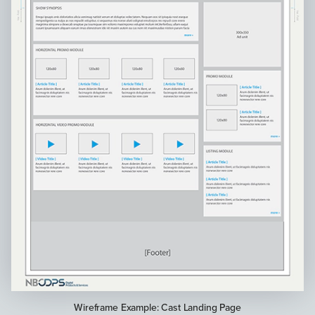
Wireframe Example: Cast Landing Page