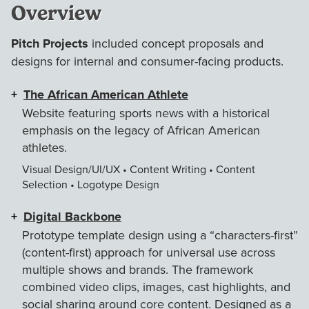
Overview
Pitch Projects
included concept proposals and
designs for internal and consumer-facing products.
The African American Athlete
Website featuring sports news with a historical
emphasis on the legacy of African American
athletes.
Visual Design/UI/UX • Content Writing • Content
Selection • Logotype Design
Digital Backbone
Prototype template design using a “characters-first”
(content-first) approach for universal use across
multiple shows and brands. The framework
combined video clips, images, cast highlights, and
social sharing around core content. Designed as a